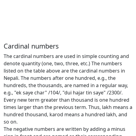
Cardinal numbers
The cardinal numbers are used in simple counting and
denote quantity (one, two, three, etc.) The numbers
listed on the table above are the cardinal numbers in
Nepali. The numbers after one hundred, e.g., the
hundreds, the thousands, are named in a regular way,
e.g., "ek saye char" /104/, "dui hajar tin saye" /2300/.
Every new term greater than thousand is one hundred
times larger than the previous term. Thus, lakh means a
hundred thousand, karod means a hundred lakh, and
so on.
The negative numbers are written by adding a minus