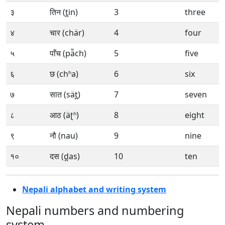
३
तिन (t̪in)
3
three
४
चार (chär)
4
four
५
पाँच (pä̃ch)
5
five
६
छ (chʰa)
6
six
७
सात (sät̪)
7
seven
८
आठ (äʈʰ)
8
eight
९
नौ (nau)
9
nine
१०
दस (d̪as)
10
ten
Nepali alphabet and writing system
Nepali numbers and numbering
system