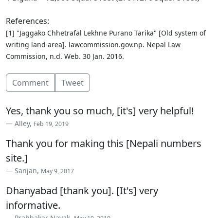
References:
[1] "Jaggako Chhetrafal Lekhne Purano Tarika" [Old system of
writing land area]. lawcommission.gov.np. Nepal Law
Commission, n.d. Web. 30 Jan. 2016.
Comment
Tweet
Yes, thank you so much, [it's] very helpful!
Alley,
Feb 19, 2019
Thank you for making this [Nepali numbers
site.]
Sanjan,
May 9, 2017
Dhanyabad [thank you]. [It's] very
informative.
Prabhakar Nayak,