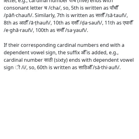
letter, e.g., cardinal number पाँच (five) ends with
consonant letter च /cha/, so, 5th is written as पाँचौँ
/pāñ·chauñ/. Similarly, 7th is written as सातौँ /sā·tauñ/,
8th as आठौँ /ā·ṭhauñ/, 10th as दसौँ /ḍa·sauñ/, 11th as एघारौँ
/e·ghā·rauñ/, 100th as सयौँ /sa·yauñ/.
If their corresponding cardinal numbers end with a
dependent vowel sign, the suffix औँ is added, e.g.,
cardinal number साठी (sixty) ends with dependent vowel
sign ी /i/, so, 60th is written as साठिऔँ /sā·thi·auñ/.