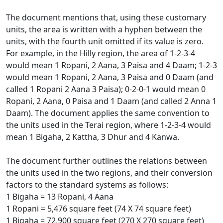
The document mentions that, using these customary
units, the area is written with a hyphen between the
units, with the fourth unit omitted if its value is zero.
For example, in the Hilly region, the area of 1-2-3-4
would mean 1 Ropani, 2 Aana, 3 Paisa and 4 Daam; 1-2-3
would mean 1 Ropani, 2 Aana, 3 Paisa and 0 Daam (and
called 1 Ropani 2 Aana 3 Paisa); 0-2-0-1 would mean 0
Ropani, 2 Aana, 0 Paisa and 1 Daam (and called 2 Anna 1
Daam). The document applies the same convention to
the units used in the Terai region, where 1-2-3-4 would
mean 1 Bigaha, 2 Kattha, 3 Dhur and 4 Kanwa.
The document further outlines the relations between
the units used in the two regions, and their conversion
factors to the standard systems as follows:
1 Bigaha = 13 Ropani, 4 Aana
1 Ropani = 5,476 square feet (74 X 74 square feet)
1 Bigaha = 72,900 square feet (270 X 270 square feet)