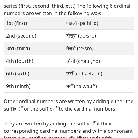
series (first, second, third, etc.) The following 6 ordinal
numbers are written in the following way:
1st (first)
पहिलो (pa·hi·lo)
2nd (second)
दोस्रो (ḍo·sro)
3rd (third)
तेस्रो (ṭe·sro)
4th (fourth)
चौथो (chau·ṭho)
6th (sixth)
छैटौँ (chhai·tauñ)
9th (ninth)
नवौँ (na·wauñ)
Other ordinal numbers are written by adding either the
suffix ौँ or the suffix औँ to the cardinal numbers.
They are written by adding the suffix ौँ if their
corresponding cardinal numbers end with a consonant