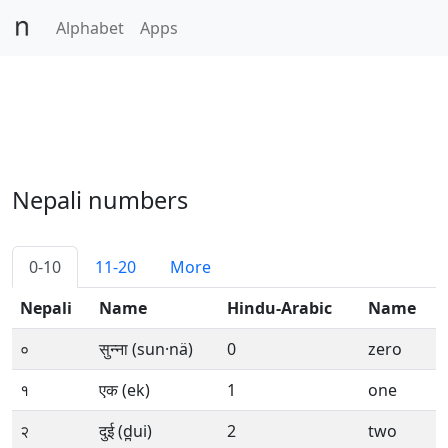
Alphabet
Apps
Nepali numbers
0-10
11-20
More
Nepali
Name
Hindu-Arabic
Name
०
सुन्ना (sun·nä)
0
zero
१
एक (ek)
1
one
२
दुई (d̪ui)
2
two