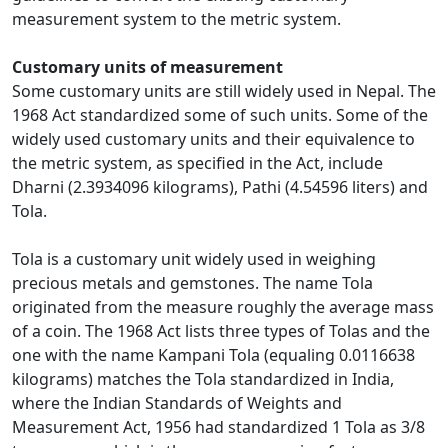
measurement system to the metric system.
Customary units of measurement
Some customary units are still widely used in Nepal. The
1968 Act standardized some of such units. Some of the
widely used customary units and their equivalence to
the metric system, as specified in the Act, include
Dharni (2.3934096 kilograms), Pathi (4.54596 liters) and
Tola.
Tola is a customary unit widely used in weighing
precious metals and gemstones. The name Tola
originated from the measure roughly the average mass
of a coin. The 1968 Act lists three types of Tolas and the
one with the name Kampani Tola (equaling 0.0116638
kilograms) matches the Tola standardized in India,
where the Indian Standards of Weights and
Measurement Act, 1956 had standardized 1 Tola as 3/8