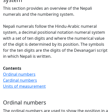
This section provides an overview of the Nepali
numerals and the numbering system.
Nepali numerals follow the Hindu-Arabic numeral
system, a decimal positional notation numeral system
with a set of ten digits and where the numerical value
of the digit is determined by its position. The symbols
for the ten digits are the digits of the Devanagari script
in which Nepali is written.
Contents
Ordinal numbers
Cardinal numbers
Units of measurement
Ordinal numbers
The ordinal numbers are used to show the position in a