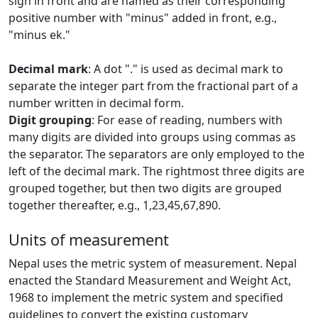
sign in front and are named as their corresponding
positive number with "minus" added in front, e.g.,
"minus ek."
Decimal mark
: A dot "." is used as decimal mark to
separate the integer part from the fractional part of a
number written in decimal form.
Digit grouping
: For ease of reading, numbers with
many digits are divided into groups using commas as
the separator. The separators are only employed to the
left of the decimal mark. The rightmost three digits are
grouped together, but then two digits are grouped
together thereafter, e.g., 1,23,45,67,890.
Units of measurement
Nepal uses the metric system of measurement. Nepal
enacted the Standard Measurement and Weight Act,
1968 to implement the metric system and specified
guidelines to convert the existing customary