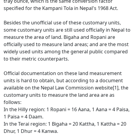
tray ounce, which is the same conversion factor
specified for the Kampani Tola in Nepal's 1968 Act.
Besides the unofficial use of these customary units,
some customary units are still used officially in Nepal to
measure the area of land. Bigaha and Ropani are
officially used to measure land areas; and are the most
widely used units among the general public compared
to their metric counterparts.
Official documentation on these land measurement
units is hard to obtain, but according to a document
available on the Nepal Law Commission website[1], the
customary units to measure the land area are as
follows:
In the Hilly region: 1 Ropani = 16 Aana, 1 Aana = 4 Paisa,
1 Paisa = 4 Daam.
In the Terai region: 1 Bigaha = 20 Kattha, 1 Kattha = 20
Dhur, 1 Dhur = 4 Kanwa.