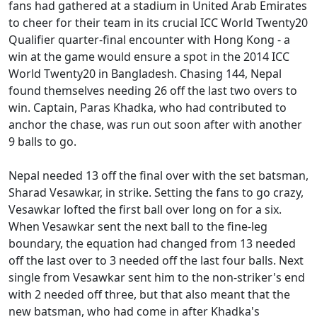
fans had gathered at a stadium in United Arab Emirates
to cheer for their team in its crucial ICC World Twenty20
Qualifier quarter-final encounter with Hong Kong - a
win at the game would ensure a spot in the 2014 ICC
World Twenty20 in Bangladesh. Chasing 144, Nepal
found themselves needing 26 off the last two overs to
win. Captain, Paras Khadka, who had contributed to
anchor the chase, was run out soon after with another
9 balls to go.
Nepal needed 13 off the final over with the set batsman,
Sharad Vesawkar, in strike. Setting the fans to go crazy,
Vesawkar lofted the first ball over long on for a six.
When Vesawkar sent the next ball to the fine-leg
boundary, the equation had changed from 13 needed
off the last over to 3 needed off the last four balls. Next
single from Vesawkar sent him to the non-striker's end
with 2 needed off three, but that also meant that the
new batsman, who had come in after Khadka's