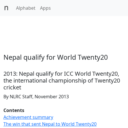
Alphabet
Apps
Nepal qualify for World Twenty20
2013: Nepal qualify for ICC World Twenty20,
the international championship of Twenty20
cricket
By NLRC Staff, November 2013
Contents
Achievement summary
The win that sent Nepal to World Twenty20