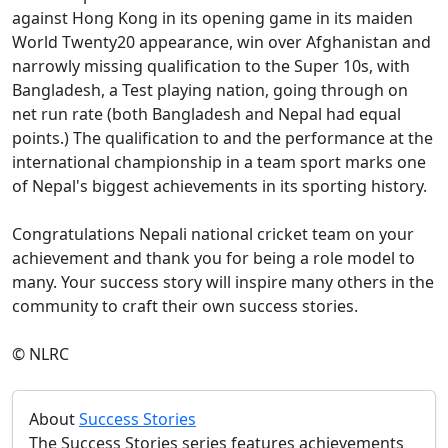
against Hong Kong in its opening game in its maiden
World Twenty20 appearance, win over Afghanistan and
narrowly missing qualification to the Super 10s, with
Bangladesh, a Test playing nation, going through on
net run rate (both Bangladesh and Nepal had equal
points.) The qualification to and the performance at the
international championship in a team sport marks one
of Nepal's biggest achievements in its sporting history.
Congratulations Nepali national cricket team on your
achievement and thank you for being a role model to
many. Your success story will inspire many others in the
community to craft their own success stories.
© NLRC
About
Success Stories
The Success Stories series features achievements