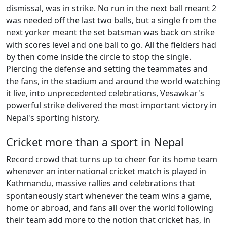
dismissal, was in strike. No run in the next ball meant 2
was needed off the last two balls, but a single from the
next yorker meant the set batsman was back on strike
with scores level and one ball to go. All the fielders had
by then come inside the circle to stop the single.
Piercing the defense and setting the teammates and
the fans, in the stadium and around the world watching
it live, into unprecedented celebrations, Vesawkar's
powerful strike delivered the most important victory in
Nepal's sporting history.
Cricket more than a sport in Nepal
Record crowd that turns up to cheer for its home team
whenever an international cricket match is played in
Kathmandu, massive rallies and celebrations that
spontaneously start whenever the team wins a game,
home or abroad, and fans all over the world following
their team add more to the notion that cricket has, in