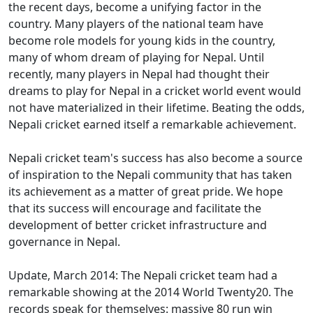
the recent days, become a unifying factor in the
country. Many players of the national team have
become role models for young kids in the country,
many of whom dream of playing for Nepal. Until
recently, many players in Nepal had thought their
dreams to play for Nepal in a cricket world event would
not have materialized in their lifetime. Beating the odds,
Nepali cricket earned itself a remarkable achievement.
Nepali cricket team's success has also become a source
of inspiration to the Nepali community that has taken
its achievement as a matter of great pride. We hope
that its success will encourage and facilitate the
development of better cricket infrastructure and
governance in Nepal.
Update, March 2014: The Nepali cricket team had a
remarkable showing at the 2014 World Twenty20. The
records speak for themselves: massive 80 run win