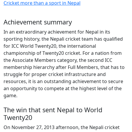
Cricket more than a sport in Nepal
Achievement summary
In an extraordinary achievement for Nepal in its
sporting history, the Nepali cricket team has qualified
for ICC World Twenty20, the international
championship of Twenty20 cricket. For a nation from
the Associate Members category, the second ICC
membership hierarchy after Full Members, that has to
struggle for proper cricket infrastructure and
resources, it is an outstanding achievement to secure
an opportunity to compete at the highest level of the
game.
The win that sent Nepal to World
Twenty20
On November 27, 2013 afternoon, the Nepali cricket