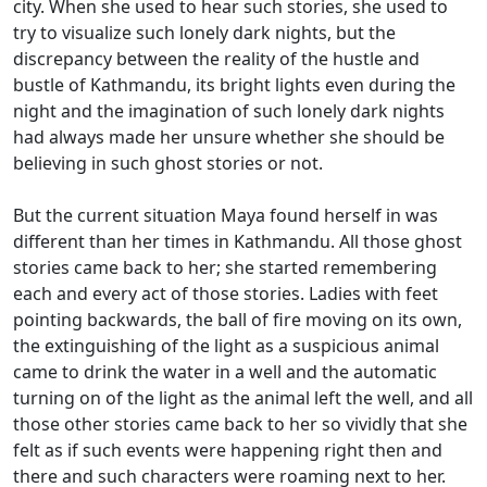
city. When she used to hear such stories, she used to
try to visualize such lonely dark nights, but the
discrepancy between the reality of the hustle and
bustle of Kathmandu, its bright lights even during the
night and the imagination of such lonely dark nights
had always made her unsure whether she should be
believing in such ghost stories or not.
But the current situation Maya found herself in was
different than her times in Kathmandu. All those ghost
stories came back to her; she started remembering
each and every act of those stories. Ladies with feet
pointing backwards, the ball of fire moving on its own,
the extinguishing of the light as a suspicious animal
came to drink the water in a well and the automatic
turning on of the light as the animal left the well, and all
those other stories came back to her so vividly that she
felt as if such events were happening right then and
there and such characters were roaming next to her.