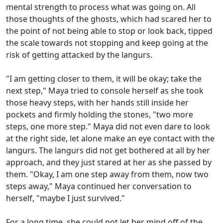
mental strength to process what was going on. All
those thoughts of the ghosts, which had scared her to
the point of not being able to stop or look back, tipped
the scale towards not stopping and keep going at the
risk of getting attacked by the langurs.
"I am getting closer to them, it will be okay; take the
next step," Maya tried to console herself as she took
those heavy steps, with her hands still inside her
pockets and firmly holding the stones, "two more
steps, one more step." Maya did not even dare to look
at the right side, let alone make an eye contact with the
langurs. The langurs did not get bothered at all by her
approach, and they just stared at her as she passed by
them. "Okay, I am one step away from them, now two
steps away," Maya continued her conversation to
herself, "maybe I just survived."
For a long time, she could not let her mind off of the