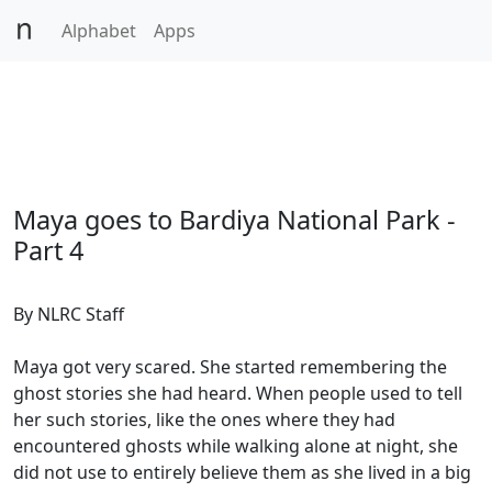
Alphabet
Apps
Maya goes to Bardiya National Park -
Part 4
By NLRC Staff
Maya got very scared. She started remembering the
ghost stories she had heard. When people used to tell
her such stories, like the ones where they had
encountered ghosts while walking alone at night, she
did not use to entirely believe them as she lived in a big