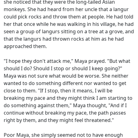
she noticed that they were the long-tailed Asian
monkeys. She had heard from her uncle that a langur
could pick rocks and throw them at people. He had told
her that once while he was walking in his village, he had
seen a group of langurs sitting on a tree at a grove, and
that the langurs had thrown rocks at him as he had
approached them.
"I hope they don't attack me," Maya prayed. "But what
should I do? Should I stop or should I keep going?"
Maya was not sure what would be worse. She neither
wanted to do something different nor wanted to get
close to them. "If I stop, then it means, I will be
breaking my pace and they might think I am starting to
do something against them," Maya thought, "And if I
continue without breaking my pace, the path passes
right by them, and they might feel threatened."
Poor Maya, she simply seemed not to have enough