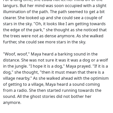
langurs. But her mind was soon occupied with a slight
illumination of the path. The path seemed to get a bit
clearer. She looked up and she could see a couple of
stars in the sky. "Oh, it looks like I am getting towards
the edge of the park," she thought as she noticed that
the trees were not as dense anymore. As she walked
further, she could see more stars in the sky.
"Woof, woof," Maya heard a barking sound in the
distance. She was not sure it was it was a dog or a wolf
in the jungle. "I hope it is a dog," Maya prayed. "If it is a
dog," she thought, "then it must mean that there is a
village nearby." As she walked ahead with the optimism
of getting to a village, Maya heard a sound coming
from a radio. She then started running towards the
sound. All the ghost stories did not bother her
anymore.