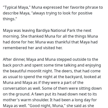
"Typical Maya," Muna expressed her favorite phrase to
describe Maya, "always trying to look for positive
things."
Maya was leaving Bardiya National Park the next
morning. She thanked Muna for all the things Muna
had done for her. Muna was thankful that Maya had
remembered her and visited her.
After dinner, Maya and Muna stepped outside to the
back porch and spent some time talking and enjoying
the beautiful moonlit night. The deers, that had come
as usual to spend the night at the backyard, looked at
Muna and Maya as if they were a part of the
conversation as well. Some of them were sitting down
on the ground. A fawn put its head down next to its
mother's warm shoulder. It had been a long day for
Maya as well. "Good night, Muna," she said as she