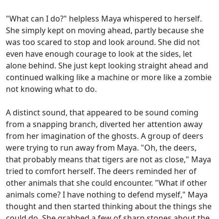
"What can I do?" helpless Maya whispered to herself.
She simply kept on moving ahead, partly because she
was too scared to stop and look around. She did not
even have enough courage to look at the sides, let
alone behind. She just kept looking straight ahead and
continued walking like a machine or more like a zombie
not knowing what to do.
A distinct sound, that appeared to be sound coming
from a snapping branch, diverted her attention away
from her imagination of the ghosts. A group of deers
were trying to run away from Maya. "Oh, the deers,
that probably means that tigers are not as close," Maya
tried to comfort herself. The deers reminded her of
other animals that she could encounter. "What if other
animals come? I have nothing to defend myself," Maya
thought and then started thinking about the things she
could do. She grabbed a few of sharp stones about the