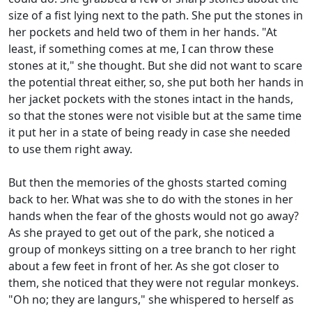
size of a fist lying next to the path. She put the stones in
her pockets and held two of them in her hands. "At
least, if something comes at me, I can throw these
stones at it," she thought. But she did not want to scare
the potential threat either, so, she put both her hands in
her jacket pockets with the stones intact in the hands,
so that the stones were not visible but at the same time
it put her in a state of being ready in case she needed
to use them right away.
But then the memories of the ghosts started coming
back to her. What was she to do with the stones in her
hands when the fear of the ghosts would not go away?
As she prayed to get out of the park, she noticed a
group of monkeys sitting on a tree branch to her right
about a few feet in front of her. As she got closer to
them, she noticed that they were not regular monkeys.
"Oh no; they are langurs," she whispered to herself as