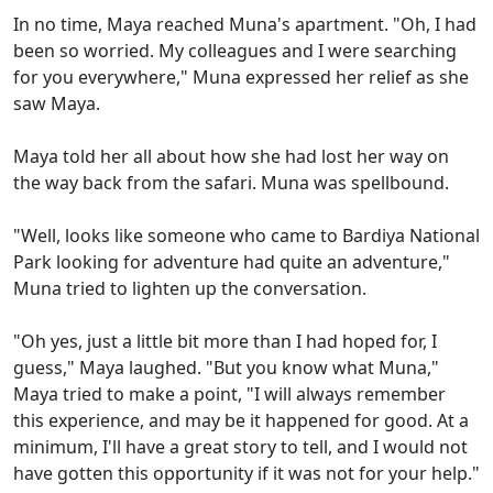
In no time, Maya reached Muna's apartment. "Oh, I had
been so worried. My colleagues and I were searching
for you everywhere," Muna expressed her relief as she
saw Maya.
Maya told her all about how she had lost her way on
the way back from the safari. Muna was spellbound.
"Well, looks like someone who came to Bardiya National
Park looking for adventure had quite an adventure,"
Muna tried to lighten up the conversation.
"Oh yes, just a little bit more than I had hoped for, I
guess," Maya laughed. "But you know what Muna,"
Maya tried to make a point, "I will always remember
this experience, and may be it happened for good. At a
minimum, I'll have a great story to tell, and I would not
have gotten this opportunity if it was not for your help."