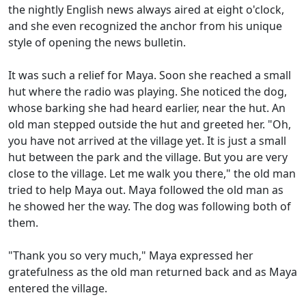
the nightly English news always aired at eight o'clock,
and she even recognized the anchor from his unique
style of opening the news bulletin.
It was such a relief for Maya. Soon she reached a small
hut where the radio was playing. She noticed the dog,
whose barking she had heard earlier, near the hut. An
old man stepped outside the hut and greeted her. "Oh,
you have not arrived at the village yet. It is just a small
hut between the park and the village. But you are very
close to the village. Let me walk you there," the old man
tried to help Maya out. Maya followed the old man as
he showed her the way. The dog was following both of
them.
"Thank you so very much," Maya expressed her
gratefulness as the old man returned back and as Maya
entered the village.