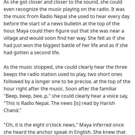
As she got closer and closer to the sound, she could
even recognize the music playing on the radio. It was
the music from Radio Nepal she used to hear every day
before the start of a news bulletin at the top of the
hour. Maya could then figure out that she was near a
village and would soon find her way. She felt as if she
had just won the biggest battle of her life and as if she
had gotten a second life.
As the music stopped, she could clearly hear the three
beeps the radio station used to play, two short ones
followed by a longer one to be precise, at the top of the
hour right after the music. Soon after the familiar
"Beep, beep, bee..p," she could clearly hear a voice say,
"This is Radio Nepal. The news [is] read by Harish
Chand."
"Oh, it is the eight o'clock news," Maya inferred once
she heard the anchor speak in English. She knew that